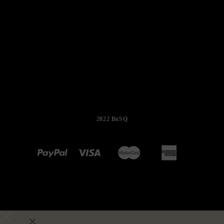
2022 BöSQ