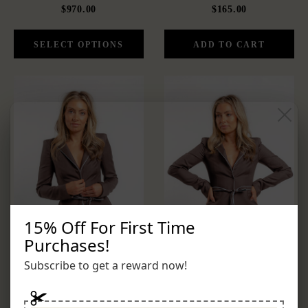
$970.00
$165.00
15% Off For First Time
Purchases!
Subscribe to get a reward now!
THE VALENCIA SET
VALENCIA JACKET