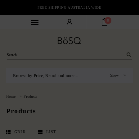
FREE SHIPPING AUSTRALIA WIDE
0
Browse by Price, Brand and more...
Show
Home
>
Products
Products
GRID
LIST