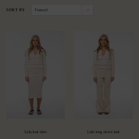
SORT BY
Featured
Lulu knit skirt
Lulu long sleeve knit