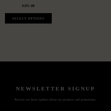
$295.00
NEWSLETTER SIGNUP
Receive our latest updates about our products and promotions.