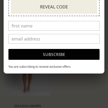
$850.00
$550.00
REVEAL CODE
SUBSCRIBE
You are subscribing to receive exclusive offers.
VALENCIA SHORTS