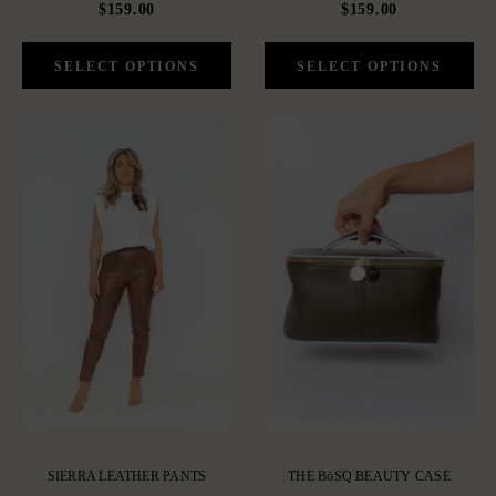
$159.00
$159.00
SIERRA LEATHER PANTS
THE BöSQ BEAUTY CASE