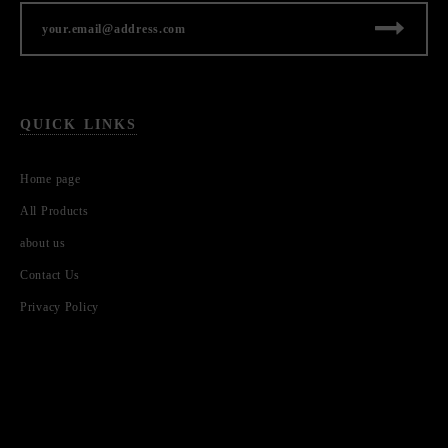
QUICK LINKS
Home page
All Products
about us
Contact Us
Privacy Policy